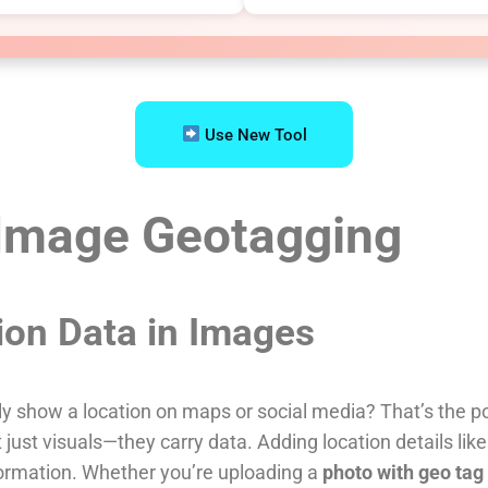
Use New Tool
 Image Geotagging
ion Data in Images
 show a location on maps or social media? That’s the p
just visuals—they carry data. Adding location details lik
formation. Whether you’re uploading a
photo with geo tag