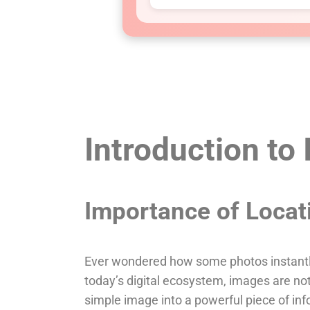
Introduction to
Importance of Locat
Ever wondered how some photos instantly
today’s digital ecosystem, images are not 
simple image into a powerful piece of in