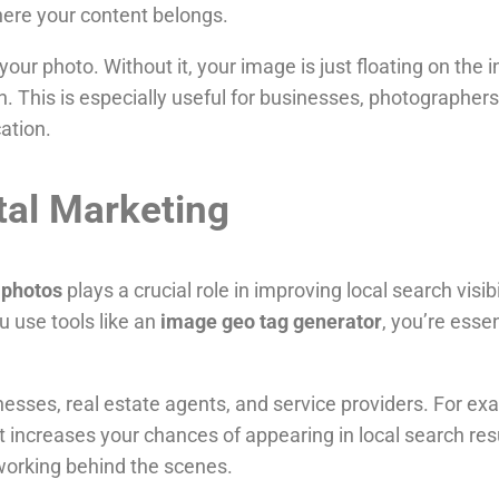
ere your content belongs.
o your photo. Without it, your image is just floating on th
h. This is especially useful for businesses, photographe
cation.
tal Marketing
 photos
plays a crucial role in improving local search visi
u use tools like an
image geo tag generator
, you’re essen
inesses, real estate agents, and service providers. For ex
t increases your chances of appearing in local search resu
working behind the scenes.