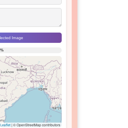
elected Image
0%
|
© OpenStreetMap contributors
Leaflet