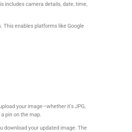
s includes camera details, date, time,
s. This enables platforms like Google
ou upload your image—whether it’s JPG,
p a pin on the map.
 you download your updated image. The