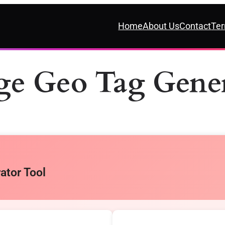
Home
About Us
Contact
Ter
ge Geo Tag Gener
ator Tool