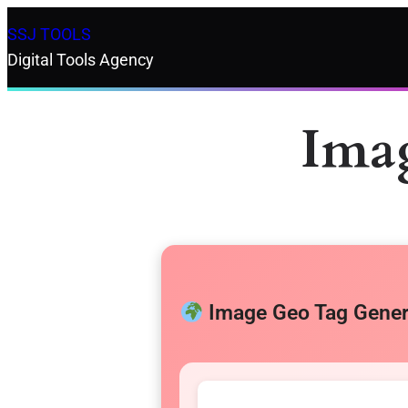
SSJ TOOLS
Digital Tools Agency
Ima
Image Geo Tag Gener