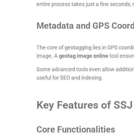
entire process takes just a few seconds, m
Metadata and GPS Coord
The core of geotagging lies in GPS coordi
image. A
geotag image online
tool ensur
Some advanced tools even allow additiona
useful for SEO and indexing.
Key Features of SSJ
Core Functionalities