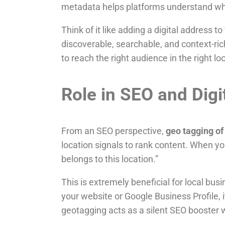
metadata helps platforms understand wh
Think of it like adding a digital address t
discoverable, searchable, and context-ric
to reach the right audience in the right lo
Role in SEO and Digi
From an SEO perspective,
geo tagging of
location signals to rank content. When yo
belongs to this location.”
This is extremely beneficial for local bus
your website or Google Business Profile, i
geotagging acts as a silent SEO booster 