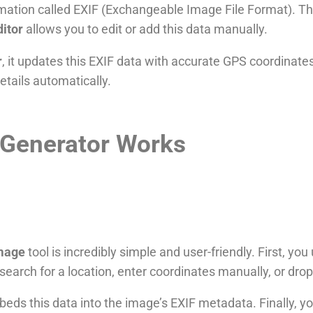
mation called EXIF (Exchangeable Image File Format). Thi
ditor
allows you to edit or add this data manually.
r
, it updates this EXIF data with accurate GPS coordinate
tails automatically.
Generator Works
image
tool is incredibly simple and user-friendly. First, y
search for a location, enter coordinates manually, or dro
embeds this data into the image’s EXIF metadata. Finally,