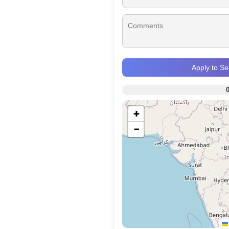
Apply to S
+
−