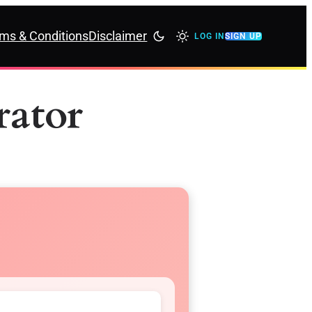
ms & Conditions
Disclaimer
LOG IN
SIGN UP
ator