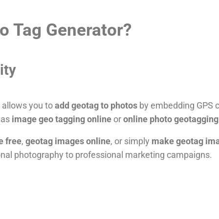
o Tag Generator?
ity
t allows you to
add geotag to photos
by embedding GPS co
n as
image geo tagging online
or
online photo geotagging
e free
,
geotag images online
, or simply
make geotag im
nal photography to professional marketing campaigns.