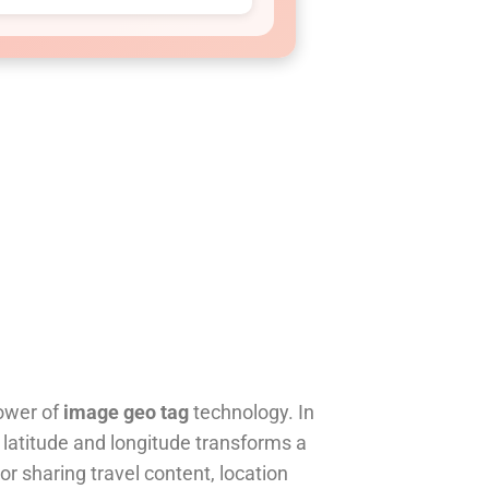
ower of
image geo tag
technology. In
e latitude and longitude transforms a
or sharing travel content, location