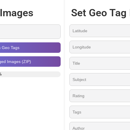
 Images
Set Geo Tag 
h Geo Tags
ged Images (ZIP)
%