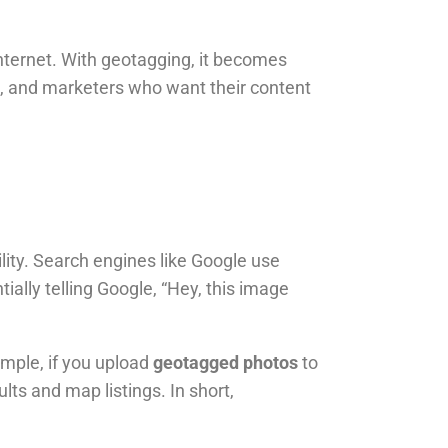
e internet. With geotagging, it becomes
rs, and marketers who want their content
bility. Search engines like Google use
tially telling Google, “Hey, this image
ample, if you upload
geotagged photos
to
lts and map listings. In short,