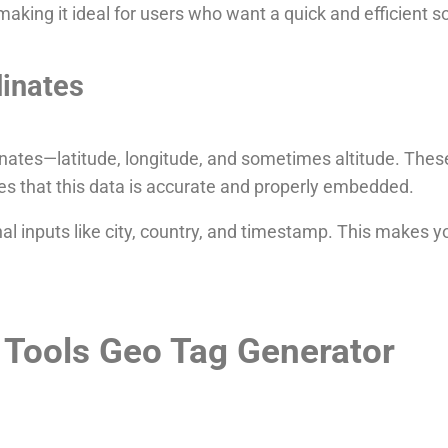
aking it ideal for users who want a quick and efficient so
inates
nates—latitude, longitude, and sometimes altitude. These
es that this data is accurate and properly embedded.
l inputs like city, country, and timestamp. This makes 
 Tools Geo Tag Generator