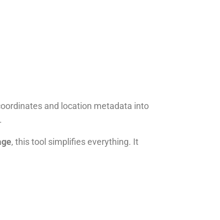
ordinates and location metadata into
.
age
, this tool simplifies everything. It