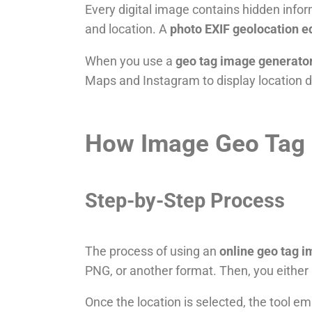
Every digital image contains hidden infor
and location. A
photo EXIF geolocation e
When you use a
geo tag image generato
Maps and Instagram to display location de
How Image Geo Tag 
Step-by-Step Process
The process of using an
online geo tag 
PNG, or another format. Then, you either 
Once the location is selected, the tool 