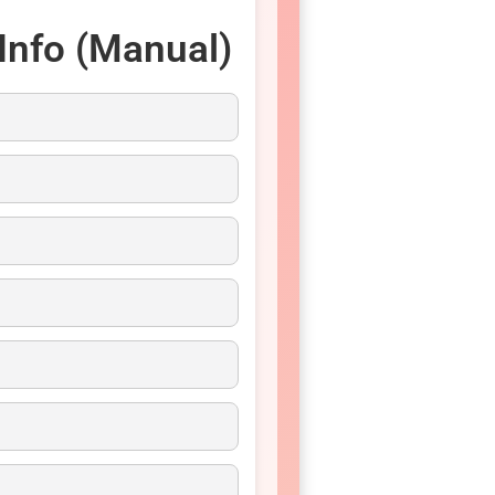
Info (Manual)