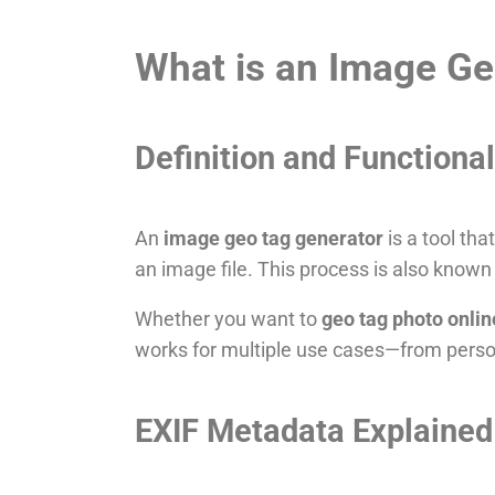
What is an Image Ge
Definition and Functional
An
image geo tag generator
is a tool tha
an image file. This process is also know
Whether you want to
geo tag photo onlin
works for multiple use cases—from perso
EXIF Metadata Explained