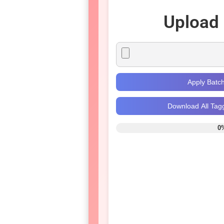
Upload
Apply Batc
Download All Tag
0