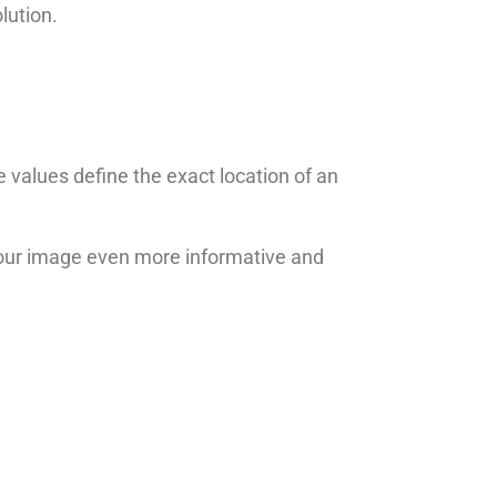
lution.
 values define the exact location of an
your image even more informative and