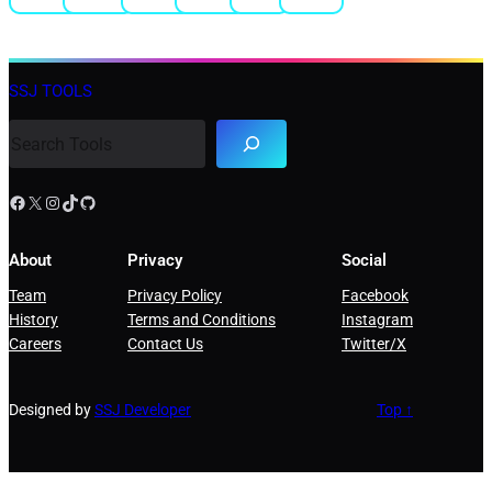
SSJ TOOLS
About
Privacy
Social
Team
Privacy Policy
Facebook
History
Terms and Conditions
Instagram
Careers
Contact Us
Twitter/X
Designed by
SSJ Developer
Top ↑