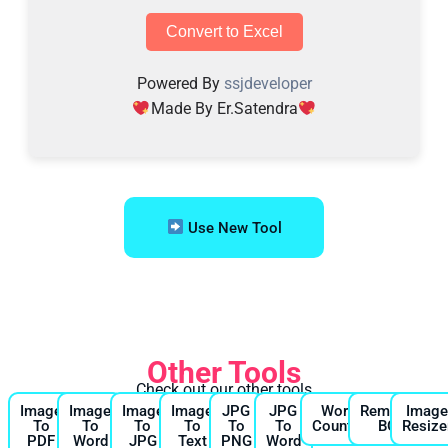
Convert to Excel
Powered By
ssjdeveloper
Made By Er.Satendra
Use New Tool
Other Tools
Check out our other tools
Image
Image
Image
Image
JPG
JPG
Word
Remove
Imag
To
To
To
To
To
To
Counter
BG
Resize
PDF
Word
JPG
Text
PNG
Word