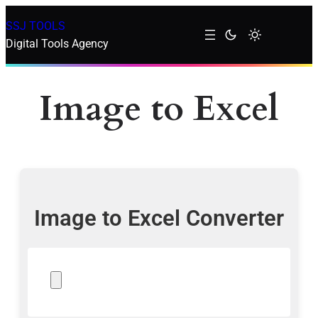
SSJ TOOLS
Digital Tools Agency
Image to Excel
Image to Excel Converter