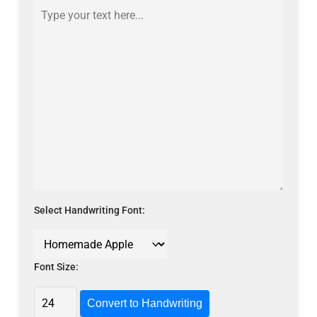
Select Handwriting Font:
Font Size:
Convert to Handwriting