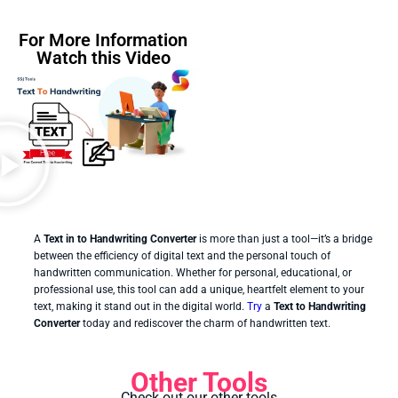
For More Information
Watch this Video
A
Text in to Handwriting Converter
is more than just a tool—it’s a bridge
between the efficiency of digital text and the personal touch of
handwritten communication. Whether for personal, educational, or
professional use, this tool can add a unique, heartfelt element to your
text, making it stand out in the digital world.
Try
a
Text to Handwriting
Converter
today and rediscover the charm of handwritten text.
Other Tools
Check out our other tools