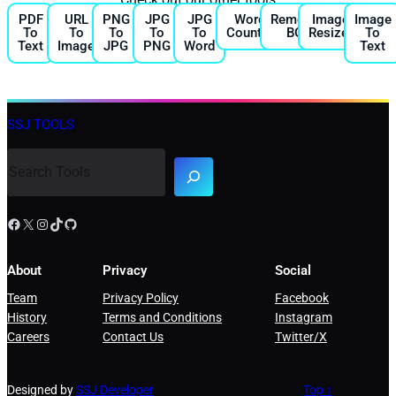
PDF
URL
PNG
JPG
JPG
Word
Remove
Image
Image
To
To
To
To
To
Counter
BG
Resizer
To
Text
Image
JPG
PNG
Word
Text
SSJ TOOLS
About
Privacy
Social
Team
Privacy Policy
Facebook
History
Terms and Conditions
Instagram
Careers
Contact Us
Twitter/X
Designed by
SSJ Developer
Top ↑