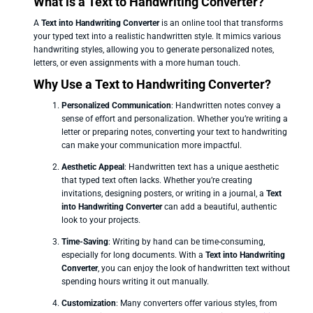
What is a Text to Handwriting Converter?
A
Text into Handwriting Converter
is an online tool that transforms
your typed text into a realistic handwritten style. It mimics various
handwriting styles, allowing you to generate personalized notes,
letters, or even assignments with a more human touch.
Why Use a Text to Handwriting Converter?
Personalized Communication
: Handwritten notes convey a
sense of effort and personalization. Whether you’re writing a
letter or preparing notes, converting your text to handwriting
can make your communication more impactful.
Aesthetic Appeal
: Handwritten text has a unique aesthetic
that typed text often lacks. Whether you’re creating
invitations, designing posters, or writing in a journal, a
Text
into Handwriting Converter
can add a beautiful, authentic
look to your projects.
Time-Saving
: Writing by hand can be time-consuming,
especially for long documents. With a
Text into Handwriting
Converter
, you can enjoy the look of handwritten text without
spending hours writing it out manually.
Customization
: Many converters offer various styles, from