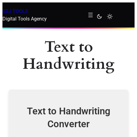
SSJ TOOLS
Digital Tools Agency
Text to
Handwriting
Text to Handwriting
Converter