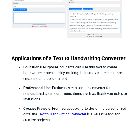
Applications of a Text to Handwriting Converter
Educational Purposes
: Students can use this tool to create
handwritten notes quickly, making their study materials more
engaging and personalized.
Professional Use
: Businesses can use the converter for
personalized client communications, such as thank you notes or
invitations.
Creative Projects
: From scrapbooking to designing personalized
gifts, the
Text to Handwriting Converter
is a versatile tool for
creative projects.