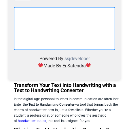
Powered By
ssjdeveloper
Made By Er.Satendra
Transform Your Text into Handwriting with a
Text to Handwriting Converter
In the digital age, personal touches in communication are often lost.
Enter the
Text to Handwriting Converter
—a tool that brings back the
charm of handwritten text in just a few clicks. Whether you’re a
student, a professional, or someone who loves the aesthetic
of
handwritten notes
, this tool is designed for you.