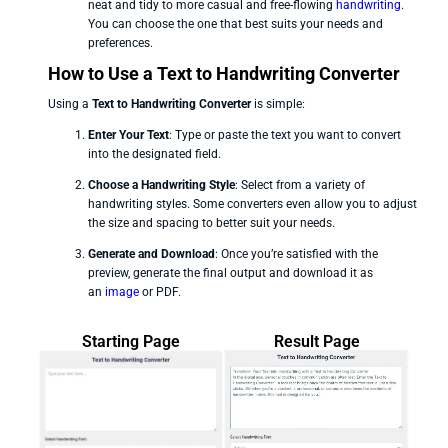
neat and tidy to more casual and free-flowing
handwriting
.
You can choose the one that best suits your needs and
preferences.
How to Use a Text to Handwriting Converter
Using a
Text to Handwriting Converter
is simple:
Enter Your Text
: Type or paste the text you want to convert
into the designated field.
Choose a Handwriting Style
: Select from a variety of
handwriting styles. Some converters even allow you to adjust
the size and spacing to better suit your needs.
Generate and Download
: Once you’re satisfied with the
preview, generate the final output and download it as
an
image
or PDF.
Starting Page
Result Page