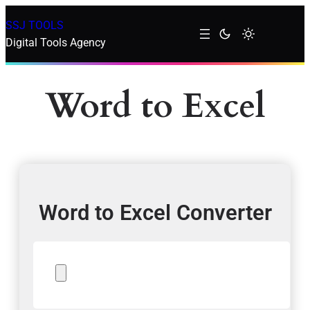
SSJ TOOLS
Digital Tools Agency
Word to Excel
Word to Excel Converter