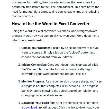
or complex formatting, the converter ensures that every detail is
accurately transferred to the Excel spreadsheet. This eliminates the
need for manual data entry, saving you valuable time and reducing
the risk of errors.
How to Use the Word to Excel Converter
Using the Word to Excel converter is a simple and straightforward
process. Here’s how you can quickly convert your Word documents
into Excel spreadsheets:
Upload Your Document
: Begin by selecting the Word file you
want to convert. Simply click on the “Upload” button and
choose the document from your device.
Initiate Conversion
: Once your document is uploaded, click
the “Convert” button. The tool will automatically begin
converting your Word document into an Excel file.
Monitor Progress
: As the conversion process starts, you’ll see
a progress bar that completes in 10 seconds. The progress
bar is dynamic, showing the percentage of completion and
changing colors as it advances.
Download Your Excel File
: After the conversion is complete,
a
download
link will appear. Click the link to download your