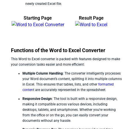
newly created Excel file.
Starting Page
Result Page
Functions of the Word to Excel Converter
This Word to Excel converter is packed with features designed to make
your conversion tasks easier and more efficient:
Multiple Column Handling
: The converter intelligently processes
your Word document’s content, splitting it into multiple columns
in Excel. This ensures that tables, lists, and other
formatted
conten
t are accurately represented in the spreadsheet.
Responsive Design
: The tool is built with a responsive design,
making it compatible across various devices, including
desktops, tablets, and smartphones. Whether you’re working
from the office or on the go, you can easily convert your
documents without any hassle.