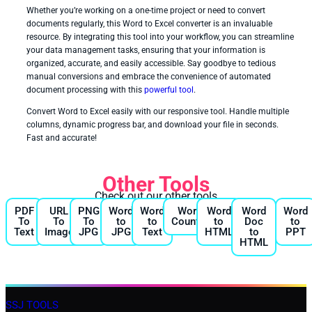
Whether you’re working on a one-time project or need to convert
documents regularly, this Word to Excel converter is an invaluable
resource. By integrating this tool into your workflow, you can streamline
your data management tasks, ensuring that your information is
organized, accurate, and easily accessible. Say goodbye to tedious
manual conversions and embrace the convenience of automated
document processing with this
powerful tool
.
Convert Word to Excel easily with our responsive tool. Handle multiple
columns, dynamic progress bar, and download your file in seconds.
Fast and accurate!
Other Tools
Check out our other tools
PDF
URL
PNG
Word
Word
Word
Word
Word
Word
To
To
To
to
to
Counter
to
Doc
to
Text
Image
JPG
JPG
Text
HTML
to
PPT
HTML
SSJ TOOLS