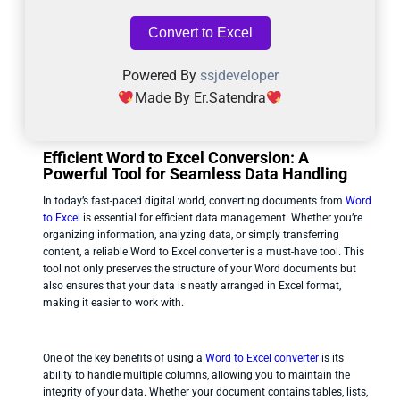
Convert to Excel
Powered By
ssjdeveloper
Made By Er.Satendra
Efficient Word to Excel Conversion: A
Powerful Tool for Seamless Data Handling
In today’s fast-paced digital world, converting documents from
Word
to Excel
is essential for efficient data management. Whether you’re
organizing information, analyzing data, or simply transferring
content, a reliable Word to Excel converter is a must-have tool. This
tool not only preserves the structure of your Word documents but
also ensures that your data is neatly arranged in Excel format,
making it easier to work with.
One of the key benefits of using a
Word to Excel converter
is its
ability to handle multiple columns, allowing you to maintain the
integrity of your data. Whether your document contains tables, lists,