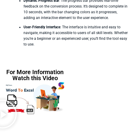
Dynamic Progress Bar
: The progress bar provides real-time
feedback on the conversion process. It’s designed to complete in
10 seconds, with the bar changing colors as it progresses,
adding an interactive element to the user experience.
User-Friendly Interface
: The interface is intuitive and easy to
navigate, making it accessible to users of all skill levels. Whether
you’re a beginner or an experienced user, you’ll find the tool easy
to use.
For More Information
Watch this Video