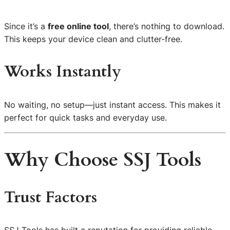
Since it’s a
free online tool
, there’s nothing to download.
This keeps your device clean and clutter-free.
Works Instantly
No waiting, no setup—just instant access. This makes it
perfect for quick tasks and everyday use.
Why Choose SSJ Tools
Trust Factors