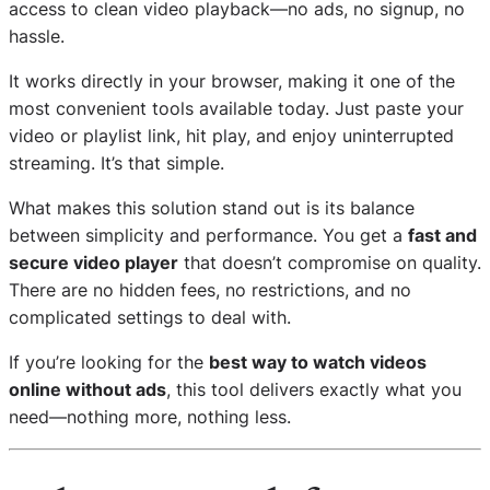
access to clean video playback—no ads, no signup, no
hassle.
It works directly in your browser, making it one of the
most convenient tools available today. Just paste your
video or playlist link, hit play, and enjoy uninterrupted
streaming. It’s that simple.
What makes this solution stand out is its balance
between simplicity and performance. You get a
fast and
secure video player
that doesn’t compromise on quality.
There are no hidden fees, no restrictions, and no
complicated settings to deal with.
If you’re looking for the
best way to watch videos
online without ads
, this tool delivers exactly what you
need—nothing more, nothing less.