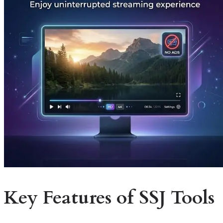
Key Features of SSJ Tools