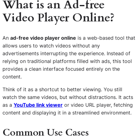
What is an Ad-free
Video Player Online?
An
ad-free video player online
is a web-based tool that
allows users to watch videos without any
advertisements interrupting the experience. Instead of
relying on traditional platforms filled with ads, this tool
provides a clean interface focused entirely on the
content.
Think of it as a shortcut to better viewing. You still
watch the same videos, but without distractions. It acts
as a
YouTube link viewer
or video URL player, fetching
content and displaying it in a streamlined environment.
Common Use Cases