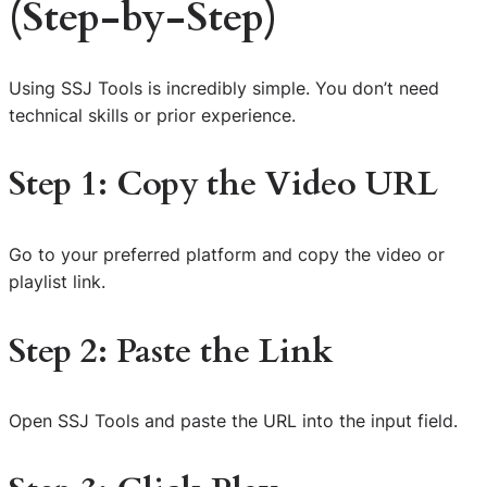
(Step-by-Step)
Using SSJ Tools is incredibly simple. You don’t need
technical skills or prior experience.
Step 1: Copy the Video URL
Go to your preferred platform and copy the video or
playlist link.
Step 2: Paste the Link
Open SSJ Tools and paste the URL into the input field.