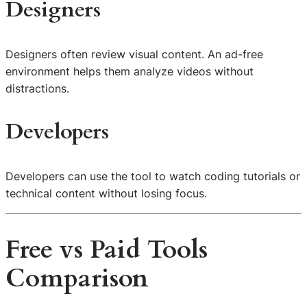
Designers
Designers often review visual content. An ad-free
environment helps them analyze videos without
distractions.
Developers
Developers can use the tool to watch coding tutorials or
technical content without losing focus.
Free vs Paid Tools
Comparison