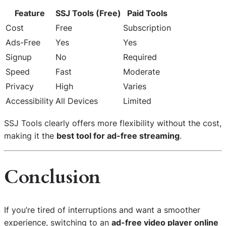
Feature
SSJ Tools (Free)
Paid Tools
Cost
Free
Subscription
Ads-Free
Yes
Yes
Signup
No
Required
Speed
Fast
Moderate
Privacy
High
Varies
Accessibility
All Devices
Limited
SSJ Tools clearly offers more flexibility without the cost,
making it the
best tool for ad-free streaming
.
Conclusion
If you’re tired of interruptions and want a smoother
experience, switching to an
ad-free video player online