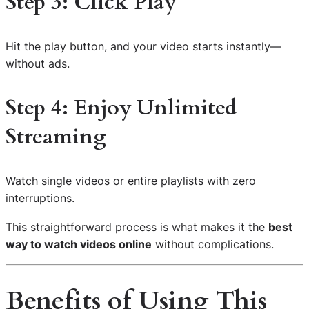
Step 3: Click Play
Hit the play button, and your video starts instantly—
without ads.
Step 4: Enjoy Unlimited
Streaming
Watch single videos or entire playlists with zero
interruptions.
This straightforward process is what makes it the
best
way to watch videos online
without complications.
Benefits of Using This