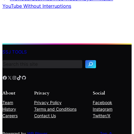
YouTube Without Interruptions
S
e
SSJ TOOLS
a
r
c
h
Facebook
X
Instagram
TikTok
GitHub
About
Privacy
Social
Team
Privacy Policy
Facebook
History
Terms and Conditions
Instagram
Careers
Contact Us
Twitter/X
Powered by
WP Plover
Top ↑