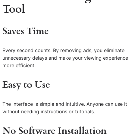
Tool
Saves Time
Every second counts. By removing ads, you eliminate
unnecessary delays and make your viewing experience
more efficient.
Easy to Use
The interface is simple and intuitive. Anyone can use it
without needing instructions or tutorials.
No Software Installation