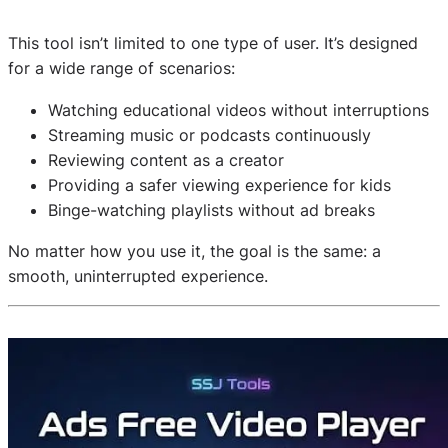
This tool isn’t limited to one type of user. It’s designed
for a wide range of scenarios:
Watching educational videos without interruptions
Streaming music or podcasts continuously
Reviewing content as a creator
Providing a safer viewing experience for kids
Binge-watching playlists without ad breaks
No matter how you use it, the goal is the same: a
smooth, uninterrupted experience.