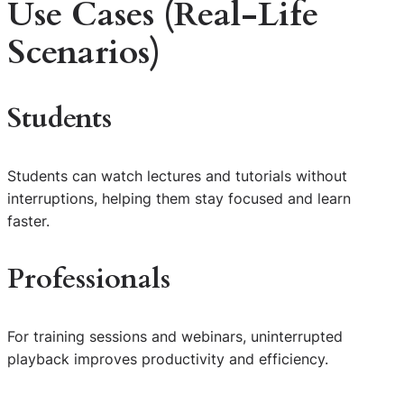
Use Cases (Real-Life
Scenarios)
Students
Students can watch lectures and tutorials without
interruptions, helping them stay focused and learn
faster.
Professionals
For training sessions and webinars, uninterrupted
playback improves productivity and efficiency.