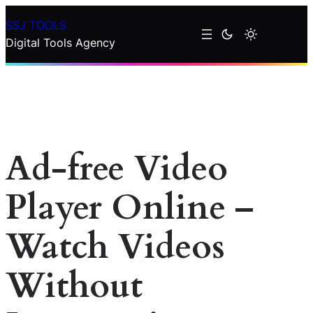
Skip
SSJ TOOLS
to
Digital Tools Agency
content
Ad-free Video
Player Online –
Watch Videos
Without