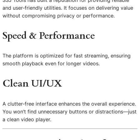
SSJ Tools has built a reputation for providing reliable
and user-friendly utilities. It focuses on delivering value
without compromising privacy or performance.
Speed & Performance
The platform is optimized for fast streaming, ensuring
smooth playback even for longer videos.
Clean UI/UX
A clutter-free interface enhances the overall experience.
You won’t find unnecessary buttons or distractions—just
a clean video player.