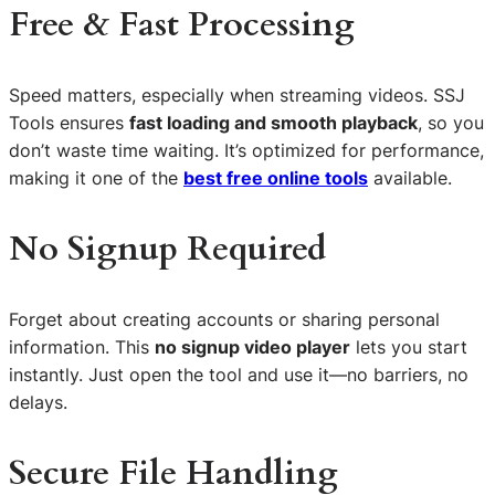
Free & Fast Processing
Speed matters, especially when streaming videos. SSJ
Tools ensures
fast loading and smooth playback
, so you
don’t waste time waiting. It’s optimized for performance,
making it one of the
best free online tools
available.
No Signup Required
Forget about creating accounts or sharing personal
information. This
no signup video player
lets you start
instantly. Just open the tool and use it—no barriers, no
delays.
Secure File Handling