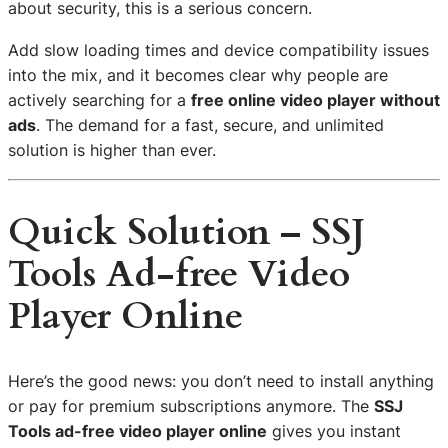
about security, this is a serious concern.
Add slow loading times and device compatibility issues
into the mix, and it becomes clear why people are
actively searching for a
free online video player without
ads
. The demand for a fast, secure, and unlimited
solution is higher than ever.
Quick Solution – SSJ
Tools Ad-free Video
Player Online
Here’s the good news: you don’t need to install anything
or pay for premium subscriptions anymore. The
SSJ
Tools ad-free video player online
gives you instant