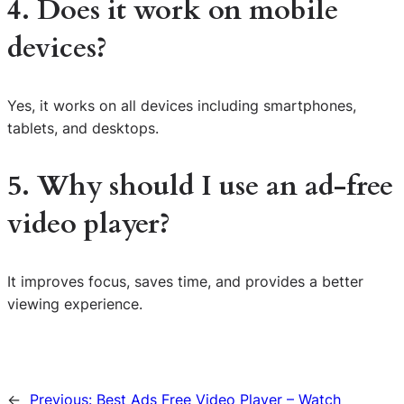
4. Does it work on mobile
devices?
Yes, it works on all devices including smartphones,
tablets, and desktops.
5. Why should I use an ad-free
video player?
It improves focus, saves time, and provides a better
viewing experience.
←
Previous:
Best Ads Free Video Player – Watch