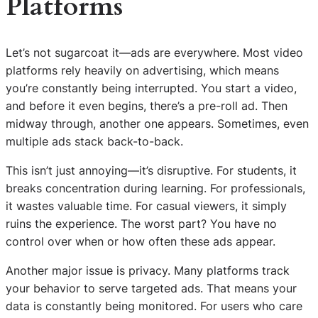
Platforms
Let’s not sugarcoat it—ads are everywhere. Most video
platforms rely heavily on advertising, which means
you’re constantly being interrupted. You start a video,
and before it even begins, there’s a pre-roll ad. Then
midway through, another one appears. Sometimes, even
multiple ads stack back-to-back.
This isn’t just annoying—it’s disruptive. For students, it
breaks concentration during learning. For professionals,
it wastes valuable time. For casual viewers, it simply
ruins the experience. The worst part? You have no
control over when or how often these ads appear.
Another major issue is privacy. Many platforms track
your behavior to serve targeted ads. That means your
data is constantly being monitored. For users who care