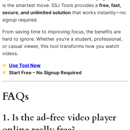
is the smartest move. SSJ Tools provides a
free, fast,
secure, and unlimited solution
that works instantly—no
signup required.
From saving time to improving focus, the benefits are
hard to ignore. Whether you’re a student, professional,
or casual viewer, this tool transforms how you watch
videos.
Use Tool Now
Start Free – No Signup Required
FAQs
1. Is the ad-free video player
online really free?