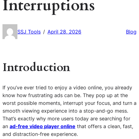
Interruptions
SSJ Tools
April 28, 2026
Blog
/
Introduction
If you’ve ever tried to enjoy a video online, you already
know how frustrating ads can be. They pop up at the
worst possible moments, interrupt your focus, and turn a
smooth viewing experience into a stop-and-go mess.
That’s exactly why more users today are searching for
an
ad-free video player online
that offers a clean, fast,
and distraction-free experience.