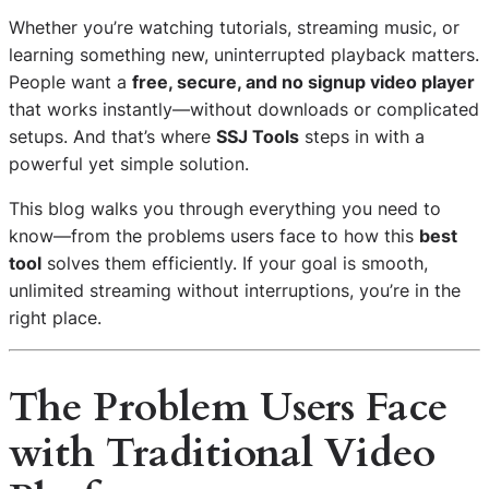
Whether you’re watching tutorials, streaming music, or
learning something new, uninterrupted playback matters.
People want a
free, secure, and no signup video player
that works instantly—without downloads or complicated
setups. And that’s where
SSJ Tools
steps in with a
powerful yet simple solution.
This blog walks you through everything you need to
know—from the problems users face to how this
best
tool
solves them efficiently. If your goal is smooth,
unlimited streaming without interruptions, you’re in the
right place.
The Problem Users Face
with Traditional Video