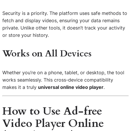
Security is a priority. The platform uses safe methods to
fetch and display videos, ensuring your data remains
private. Unlike other tools, it doesn’t track your activity
or store your history.
Works on All Devices
Whether you’re on a phone, tablet, or desktop, the tool
works seamlessly. This cross-device compatibility
makes it a truly
universal online video player
.
How to Use Ad-free
Video Player Online