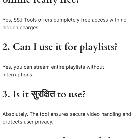
Yes, SSJ Tools offers completely free access with no
hidden charges.
2. Can I use it for playlists?
Yes, you can stream entire playlists without
interruptions.
3. Is it सुरक्षित to use?
Absolutely. The tool ensures secure video handling and
protects user privacy.