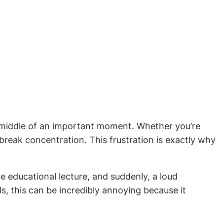
e middle of an important moment. Whether you’re
 break concentration. This frustration is exactly why
 educational lecture, and suddenly, a loud
ls, this can be incredibly annoying because it