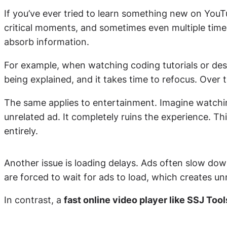
If you’ve ever tried to learn something new on YouT
critical moments, and sometimes even multiple times 
absorb information.
For example, when watching coding tutorials or des
being explained, and it takes time to refocus. Over 
The same applies to entertainment. Imagine watching 
unrelated ad. It completely ruins the experience. Th
entirely.
Another issue is loading delays. Ads often slow dow
are forced to wait for ads to load, which creates un
In contrast, a
fast online video player like SSJ Tool