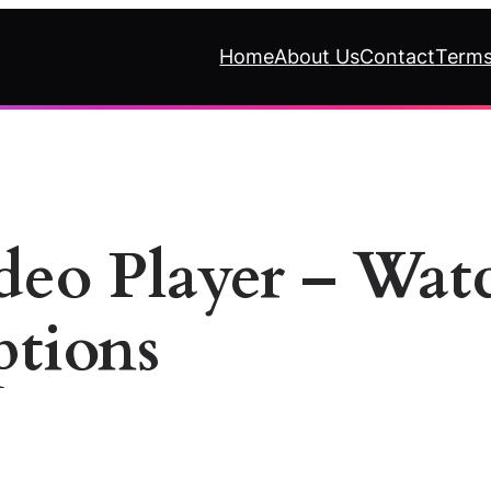
Home
About Us
Contact
Terms
ideo Player – Wa
ptions