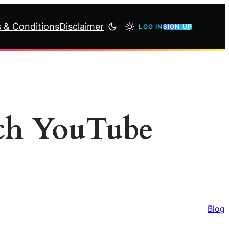
 & Conditions
Disclaimer
LOG IN
SIGN UP
tch YouTube
Blog