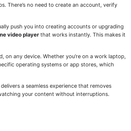
s. There’s no need to create an account, verify
ually push you into creating accounts or upgrading
ine video player
that works instantly. This makes it
ld, on any device. Whether you’re on a work laptop,
ecific operating systems or app stores, which
d delivers a seamless experience that removes
atching your content without interruptions.