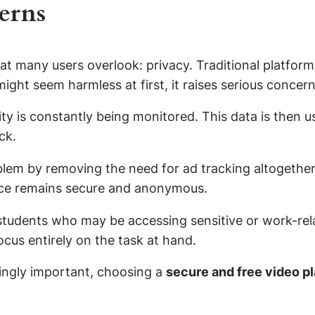
erns
at many users overlook: privacy. Traditional platform
might seem harmless at first, it raises serious concer
y is constantly being monitored. This data is then us
ck.
blem by removing the need for ad tracking altogether
ence remains secure and anonymous.
d students who may be accessing sensitive or work-rel
cus entirely on the task at hand.
singly important, choosing a
secure and free video p