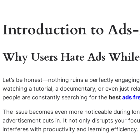
Introduction to Ads
Why Users Hate Ads While
Let’s be honest—nothing ruins a perfectly engaging
watching a tutorial, a documentary, or even just rel
people are constantly searching for the
best
ads fr
The issue becomes even more noticeable during long
advertisement cuts in. It not only disrupts your foc
interferes with productivity and learning efficiency.