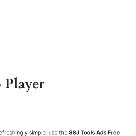
 Player
refreshingly simple: use the
SSJ Tools Ads Free