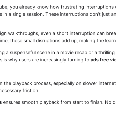
ube, you already know how frustrating interruptions 
in a single session. These interruptions don’t just a
ign walkthroughs, even a short interruption can brea
time, these small disruptions add up, making the learn
a suspenseful scene in a movie recap or a thrilling 
is is why users are increasingly turning to
ads free vi
n the playback process, especially on slower internet
necessary friction.
s
ensures smooth playback from start to finish. No d