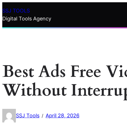
Skip
SSJ TOOLS
to
Digital Tools Agency
content
Best Ads Free V
Without Interru
SSJ Tools
April 28, 2026
/