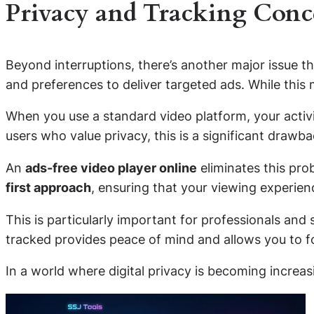
Privacy and Tracking Conc
Beyond interruptions, there’s another major issue th
and preferences to deliver targeted ads. While this 
When you use a standard video platform, your activit
users who value privacy, this is a significant drawba
An
ads-free video player online
eliminates this pro
first approach
, ensuring that your viewing experi
This is particularly important for professionals an
tracked provides peace of mind and allows you to fo
In a world where digital privacy is becoming increa