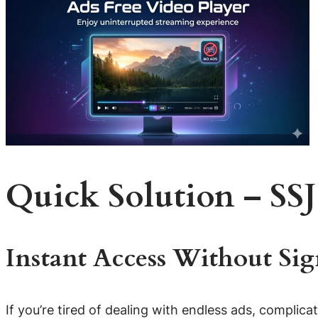
Quick Solution – SSJ
Instant Access Without Si
If you’re tired of dealing with endless ads, complica