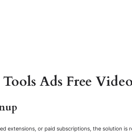
 Tools Ads Free Video
gnup
ted extensions, or paid subscriptions, the solution is 