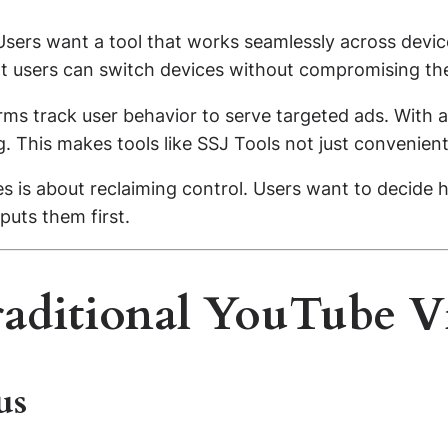
. Users want a tool that works seamlessly across devi
t users can switch devices without compromising the
forms track user behavior to serve targeted ads. With 
. This makes tools like SSJ Tools not just convenient
es is about reclaiming control. Users want to decid
puts them first.
raditional YouTube 
us