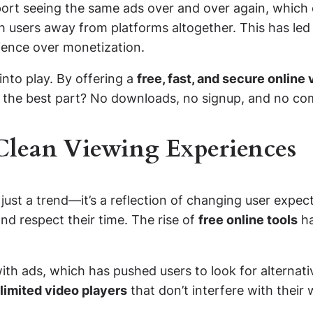
port seeing the same ads over and over again, which 
h users away from platforms altogether. This has led
rience over monetization.
nto play. By offering a
free, fast, and secure online
 the best part? No downloads, no signup, and no com
lean Viewing Experiences
ust a trend—it’s a reflection of changing user expect
nd respect their time. The rise of
free online tools
ha
 ads, which has pushed users to look for alternative
limited video players
that don’t interfere with their