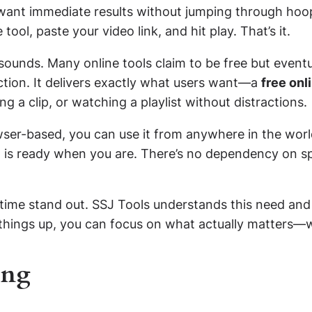
 want immediate results without jumping through hoop
tool, paste your video link, and hit play. That’s it.
sounds. Many online tools claim to be free but event
iction. It delivers exactly what users want—a
free onl
ing a clip, or watching a playlist without distractions.
owser-based, you can use it from anywhere in the wor
l is ready when you are. There’s no dependency on sp
e time stand out. SSJ Tools understands this need an
 things up, you can focus on what actually matters—w
ing