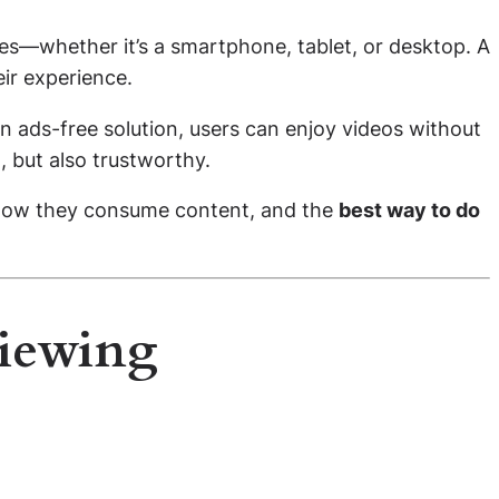
ces—whether it’s a smartphone, tablet, or desktop. A
ir experience.
an ads-free solution, users can enjoy videos without
, but also trustworthy.
e how they consume content, and the
best way to do
Viewing