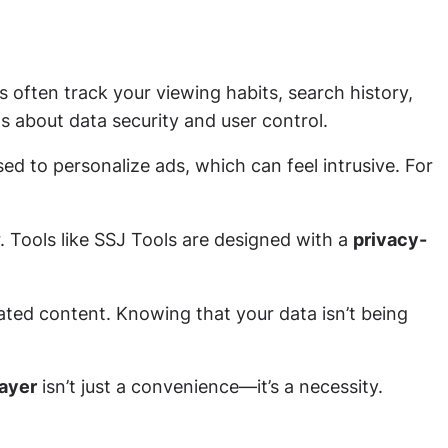
s often track your viewing habits, search history,
ns about data security and user control.
ed to personalize ads, which can feel intrusive. For
. Tools like SSJ Tools are designed with a
privacy-
ated content. Knowing that your data isn’t being
layer
isn’t just a convenience—it’s a necessity.