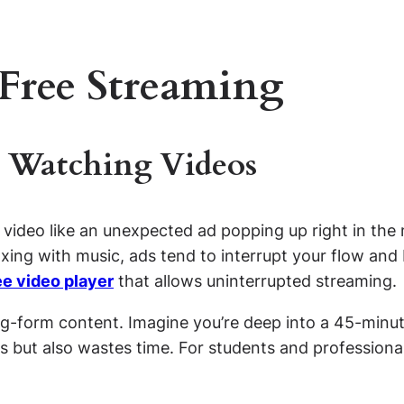
-Free Streaming
 Watching Videos
 video like an unexpected ad popping up right in th
axing with music, ads tend to interrupt your flow and
ee video player
that allows uninterrupted streaming.
-form content. Imagine you’re deep into a 45-minute
us but also wastes time. For students and professiona