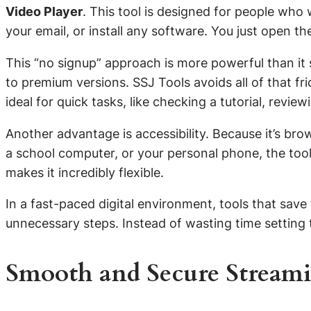
Video Player
. This tool is designed for people who
your email, or install any software. You just open the 
This “no signup” approach is more powerful than it 
to premium versions. SSJ Tools avoids all of that fr
ideal for quick tasks, like checking a tutorial, review
Another advantage is accessibility. Because it’s br
a school computer, or your personal phone, the too
makes it incredibly flexible.
In a fast-paced digital environment, tools that sav
unnecessary steps. Instead of wasting time setting
Smooth and Secure Stream