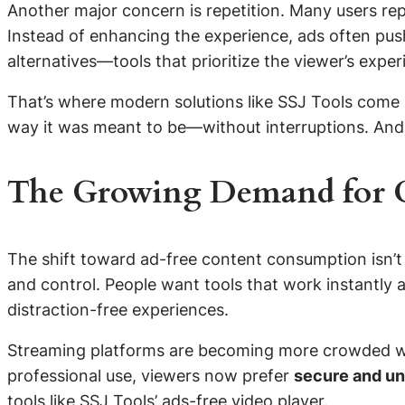
Another major concern is repetition. Many users re
Instead of enhancing the experience, ads often pus
alternatives—tools that prioritize the viewer’s expe
That’s where modern solutions like SSJ Tools come i
way it was meant to be—without interruptions. And
The Growing Demand for C
The shift toward ad-free content consumption isn’t j
and control. People want tools that work instantly a
distraction-free experiences.
Streaming platforms are becoming more crowded with
professional use, viewers now prefer
secure and un
tools like SSJ Tools’ ads-free video player.