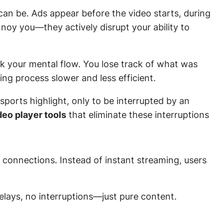
can be. Ads appear before the video starts, during
nnoy you—they actively disrupt your ability to
k your mental flow. You lose track of what was
ing process slower and less efficient.
sports highlight, only to be interrupted by an
deo player tools
that eliminate these interruptions
 connections. Instead of instant streaming, users
elays, no interruptions—just pure content.