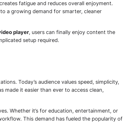
creates fatigue and reduces overall enjoyment.
 to a growing demand for smarter, cleaner
 video player
, users can finally enjoy content the
plicated setup required.
ations. Today’s audience values speed, simplicity,
s made it easier than ever to access clean,
s. Whether it’s for education, entertainment, or
 workflow. This demand has fueled the popularity of