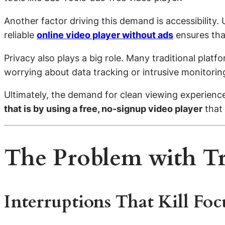
Another factor driving this demand is accessibility
reliable
online video player without ads
ensures tha
Privacy also plays a big role. Many traditional plat
worrying about data tracking or intrusive monitoring
Ultimately, the demand for clean viewing experienc
that is by using a free, no-signup video player
that 
The Problem with T
Interruptions That Kill Foc